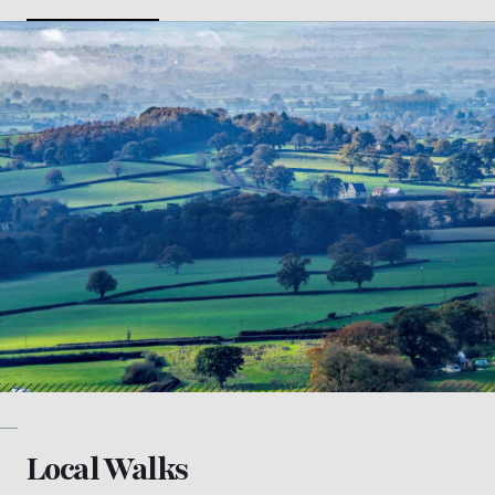
Local Walks