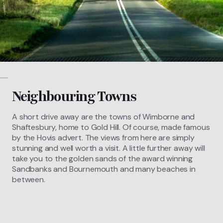
Neighbouring Towns
A short drive away are the towns of Wimborne and
Shaftesbury, home to Gold Hill. Of course, made famous
by the Hovis advert. The views from here are simply
stunning and well worth a visit. A little further away will
take you to the golden sands of the award winning
Sandbanks and Bournemouth and many beaches in
between.