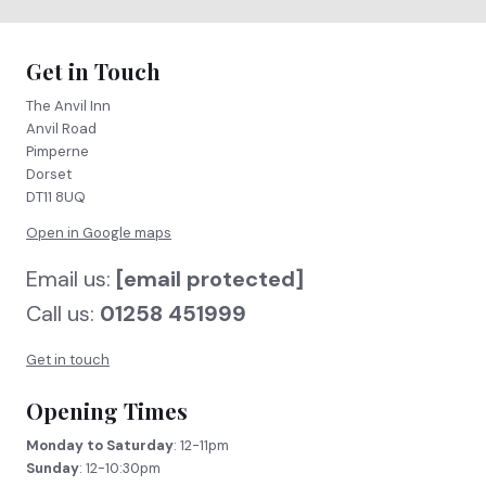
Get in Touch
The Anvil Inn
Anvil Road
Pimperne
Dorset
DT11 8UQ
Open in Google maps
Email us:
[email protected]
Call us:
01258 451999
Get in touch
Opening Times
Monday to Saturday
: 12-11pm
Sunday
: 12-10:30pm