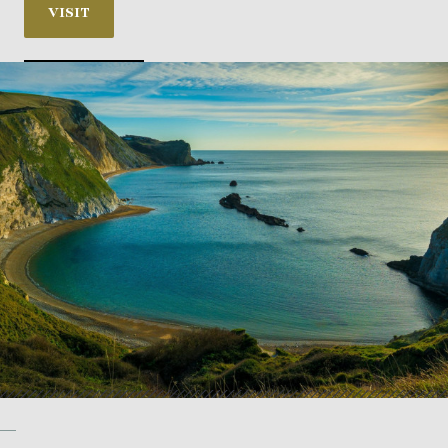
VISIT