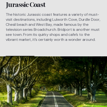
Jurassic Coast
The historic Jurassic coast features a variety of must-
visit destinations, including Lulworth Cove, Durdle Door,
Chesil beach and West Bay, made famous by the
television series Broadchurch. Bridport is another must
see town. From its quirky shops and cafe’s to the
vibrant market, it’s certainly worth a wonder around.