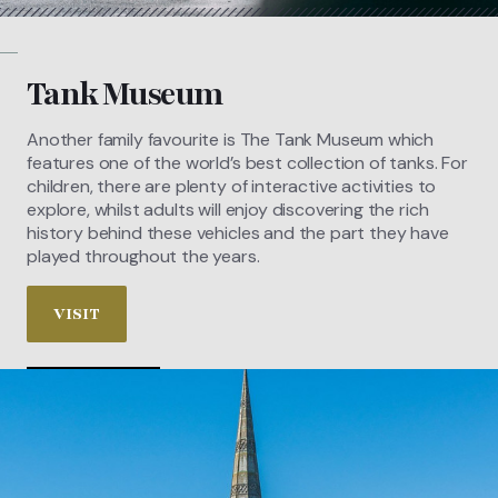
Tank Museum
Another family favourite is The Tank Museum which
features one of the world’s best collection of tanks. For
children, there are plenty of interactive activities to
explore, whilst adults will enjoy discovering the rich
history behind these vehicles and the part they have
played throughout the years.
VISIT