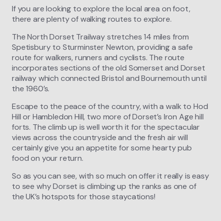
If you are looking to explore the local area on foot,
there are plenty of walking routes to explore.
The North Dorset Trailway stretches 14 miles from
Spetisbury to Sturminster Newton, providing a safe
route for walkers, runners and cyclists. The route
incorporates sections of the old Somerset and Dorset
railway which connected Bristol and Bournemouth until
the 1960’s.
Escape to the peace of the country, with a walk to Hod
Hill or Hambledon Hill, two more of Dorset’s Iron Age hill
forts. The climb up is well worth it for the spectacular
views across the countryside and the fresh air will
certainly give you an appetite for some hearty pub
food on your return.
So as you can see, with so much on offer it really is easy
to see why Dorset is climbing up the ranks as one of
the UK’s hotspots for those staycations!