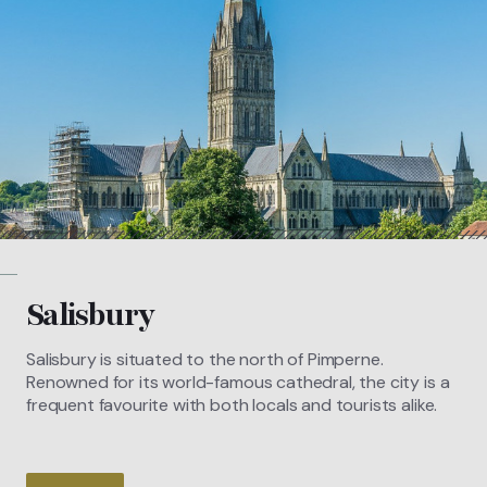
Salisbury
Salisbury is situated to the north of Pimperne.
Renowned for its world-famous cathedral, the city is a
frequent favourite with both locals and tourists alike.