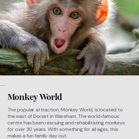
Monkey World
The popular attraction, Monkey World, is located to
the east of Dorset in Wareham. The world-famous
centre has been rescuing and rehabilitating monkeys
for over 30 years. With something for all ages, this
makes a fun family day out.