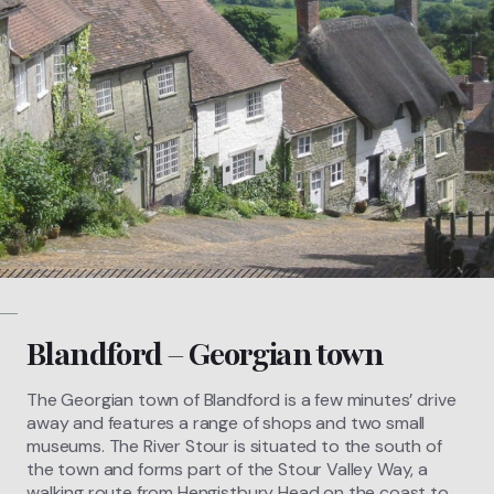
Blandford – Georgian town
The Georgian town of Blandford is a few minutes’ drive
away and features a range of shops and two small
museums. The River Stour is situated to the south of
the town and forms part of the Stour Valley Way, a
walking route from Hengistbury Head on the coast to