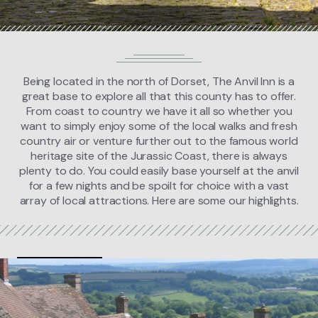
FIND US
BOOK NOW
Being located in the north of Dorset, The Anvil Inn is a
great base to explore all that this county has to offer.
From coast to country we have it all so whether you
want to simply enjoy some of the local walks and fresh
country air or venture further out to the famous world
heritage site of the Jurassic Coast, there is always
plenty to do. You could easily base yourself at the anvil
for a few nights and be spoilt for choice with a vast
array of local attractions. Here are some our highlights.