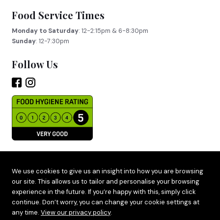
Food Service Times
Monday to Saturday
: 12-2:15pm & 6-8:30pm
Sunday
: 12-7:30pm
Follow Us
Site by
Adido
We use cookies to give us an insight into how you are browsing
our site. This allows us to tailor and personalise your browsing
Terms & Privacy
experience in the future. If you’re happy with this, simply click
Cookie Policy
continue. Don’t worry, you can change your cookie settings at
any time.
View our privacy policy
.