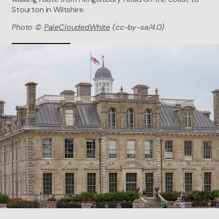
Stourton in Wiltshire.
Photo ©
PaleCloudedWhite
(cc-by-sa/4.0)