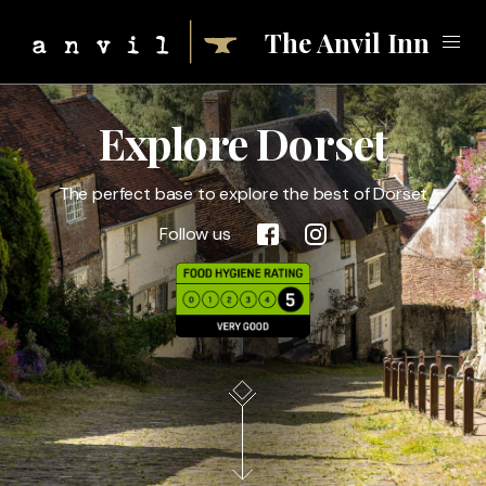
The Anvil Inn
Explore Dorset
Eat
The perfect base to explore the best of Dorset
Forge
Follow us
Stay
Local Attractions
Gallery
Call
01258 451999