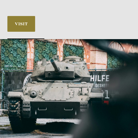
VISIT