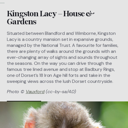
Kingston Lacy – House &
Gardens
Situated between Blandford and Wimborne, Kingston
Lacy is a country mansion set in expansive grounds,
managed by the National Trust. A favourite for families,
there are plenty of walks around the grounds with an
ever-changing array of sights and sounds throughout
the seasons. On the way you can drive through the
famous tree lined avenue and stop at Badbury Rings,
one of Dorset’s 18 Iron Age hill forts and take in the
sweeping views across the lush Dorset countryside.
Photo ©
Vauxford
(cc-by-sa/4.0)